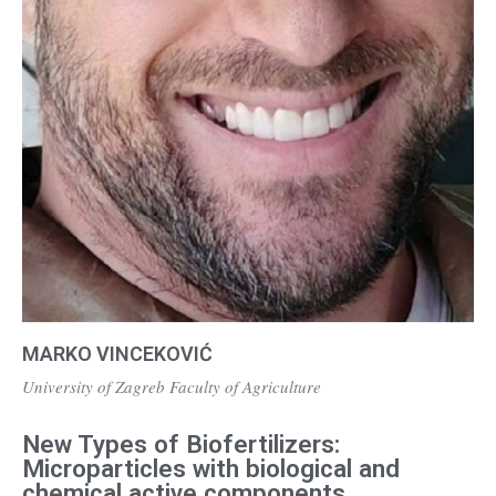
MARKO VINCEKOVIĆ
University of Zagreb Faculty of Agriculture
New Types of Biofertilizers:
Microparticles with biological and
chemical active components