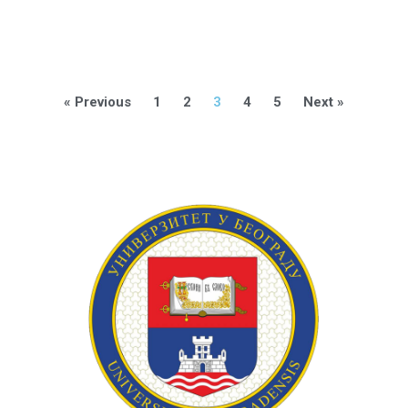
« Previous
1
2
3
4
5
Next »