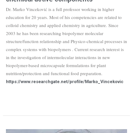
Dr. Marko Vinceković is a full professor working in higher
education for 20 years. Most of his competencies are related to
colloid chemistry and applied chemistry in agriculture. Since
2003 he has been researching biopolymer molecular
structure/function relationship and Physico-chemical processes in
complex systems with biopolymers . Current research interest is
in the investigation of intermolecular interactions in new
biopolymer-based microcapsule formulations for plant
nutrition/protection and functional food preparation.
https://www.researchgate.net/profile/Marko_Vincekovic