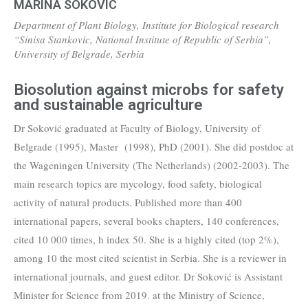
MARINA SOKOVIC
Department of Plant Biology, Institute for Biological research
“Sinisa Stankovic, National Institute of Republic of Serbia”,
University of Belgrade, Serbia
Biosolution against microbs for safety
and sustainable agriculture
Dr Soković graduated at Faculty of Biology, University of
Belgrade (1995), Master (1998), PhD (2001). She did postdoc at
the Wageningen University (The Netherlands) (2002-2003). The
main research topics are mycology, food safety, biological
activity of natural products. Published more than 400
international papers, several books chapters, 140 conferences,
cited 10 000 times, h index 50. She is a highly cited (top 2%),
among 10 the most cited scientist in Serbia. She is a reviewer in
international journals, and guest editor. Dr Soković is Assistant
Minister for Science from 2019. at the Ministry of Science,