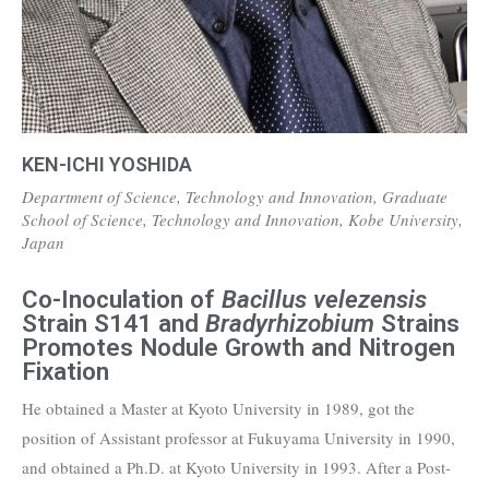
KEN-ICHI YOSHIDA
Department of Science, Technology and Innovation, Graduate
School of Science, Technology and Innovation, Kobe University,
Japan
Co-Inoculation of
Bacillus velezensis
Strain S141 and
Bradyrhizobium
Strains
Promotes Nodule Growth and Nitrogen
Fixation
He obtained a Master at Kyoto University in 1989, got the
position of Assistant professor at Fukuyama University in 1990,
and obtained a Ph.D. at Kyoto University in 1993. After a Post-