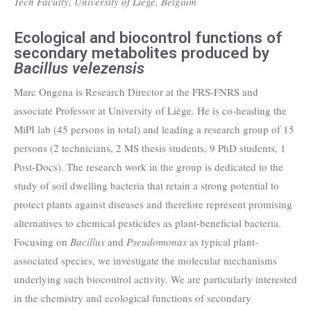
Tech Faculty, University of Liège, Belgium
Ecological and biocontrol functions of
secondary metabolites produced by
Bacillus velezensis
Marc Ongena is Research Director at the FRS-FNRS and
associate Professor at University of Liège. He is co-heading the
MiPI lab (45 persons in total) and leading a research group of 15
persons (2 technicians, 2 MS thesis students, 9 PhD students, 1
Post-Docs). The research work in the group is dedicated to the
study of soil dwelling bacteria that retain a strong potential to
protect plants against diseases and therefore represent promising
alternatives to chemical pesticides as plant-beneficial bacteria.
Focusing on
Bacillus
and
Pseudomonas
as typical plant-
associated species, we investigate the molecular mechanisms
underlying such biocontrol activity. We are particularly interested
in the chemistry and ecological functions of secondary