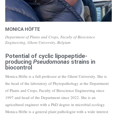
MONICA HÖFTE
Department of Plants and Crops, Faculty of Bioscience
Engineering, Ghent University, Belgium
Potential of cyclic lipopeptide-
producing
Pseudomonas
strains in
biocontrol
Monica Höfte is a full professor at the Ghent University. She is
the head of the laboratory of Phytopathology at the Department
of Plants and Crops, Faculty of Bioscience Engineering since
1997 and head of the Department since 2022. She is an
agricultural engineer with a PhD degree in microbial ecology.
Monica Höfte is a general plant pathologist with a wide interest