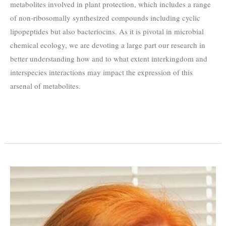
metabolites involved in plant protection, which includes a range
of non-ribosomally synthesized compounds including cyclic
lipopeptides but also bacteriocins. As it is pivotal in microbial
chemical ecology, we are devoting a large part our research in
better understanding how and to what extent interkingdom and
interspecies interactions may impact the expression of this
arsenal of metabolites.