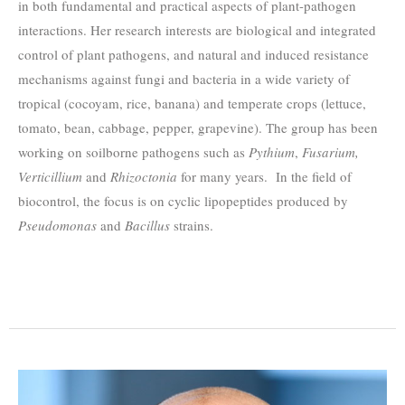
in both fundamental and practical aspects of plant-pathogen
interactions. Her research interests are biological and integrated
control of plant pathogens, and natural and induced resistance
mechanisms against fungi and bacteria in a wide variety of
tropical (cocoyam, rice, banana) and temperate crops (lettuce,
tomato, bean, cabbage, pepper, grapevine). The group has been
working on soilborne pathogens such as
Pythium
,
Fusarium,
Verticillium
and
Rhizoctonia
for many years. In the field of
biocontrol, the focus is on cyclic lipopeptides produced by
Pseudomonas
and
Bacillus
strains.