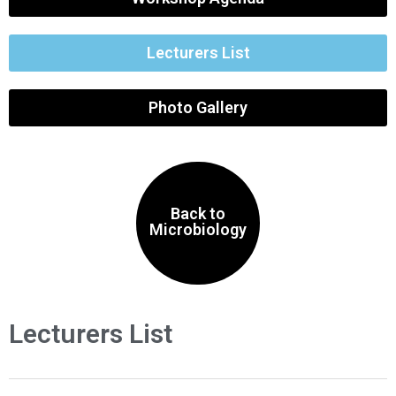
Lecturers List
Photo Gallery
Back to
Microbiology
Lecturers List