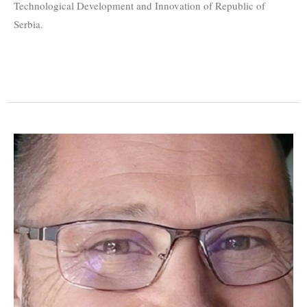
Technological Development and Innovation of Republic of
Serbia.