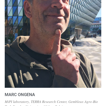
MARC ONGENA
MiPI laboratory, TERRA Research Center, Gembloux Agro-Bio