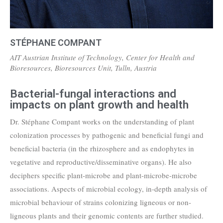
STÉPHANE COMPANT
AIT Austrian Institute of Technology, Center for Health and
Bioresources, Bioresources Unit, Tulln, Austria
Bacterial-fungal interactions and
impacts on plant growth and health
Dr. Stéphane Compant works on the understanding of plant
colonization processes by pathogenic and beneficial fungi and
beneficial bacteria (in the rhizosphere and as endophytes in
vegetative and reproductive/disseminative organs). He also
deciphers specific plant-microbe and plant-microbe-microbe
associations. Aspects of microbial ecology, in-depth analysis of
microbial behaviour of strains colonizing ligneous or non-
ligneous plants and their genomic contents are further studied.