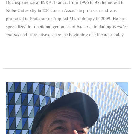
Doc experience at INRA, France, from 1996 to 97, he moved to
Kobe University in 2004 as an Associate professor and was
promoted to Professor of Applied Microbiology in 2009. He has
specialized in functional genomics of bacteria, including
Bacillus
subtilis
and its relatives, since the beginning of his career today.