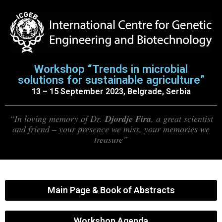
Workshop “Trends in microbial
solutions for sustainable agriculture”
13 – 15 September 2023, Belgrade, Serbia
“In loving memory of Dr.
Djordje Fira
, a great scientist
and friend – your presence we miss, your memories we
treasure”
Main Page & Book of Abstracts
Workshop Agenda