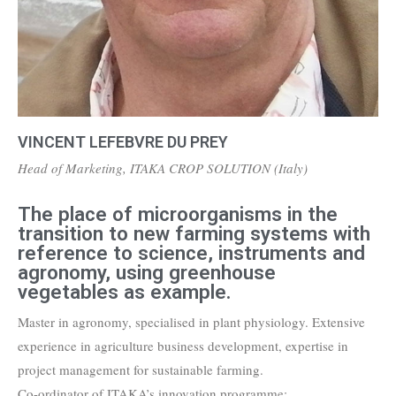
VINCENT LEFEBVRE DU PREY
Head of Marketing, ITAKA CROP SOLUTION (Italy)
The place of microorganisms in the
transition to new farming systems with
reference to science, instruments and
agronomy, using greenhouse
vegetables as example.
Master in agronomy, specialised in plant physiology. Extensive
experience in agriculture business development, expertise in
project management for sustainable farming.
Co-ordinator of ITAKA’s innovation programme: