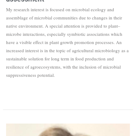
My research interest is focused on microbial ecology and
assemblage of microbial communities due to changes in their
native environment. A special attention is provided to plant–
microbe interactions, especially symbiotic associations which
have a visible effect in plant growth promotion processes. An
increased interest is in the topic of agricultural microbiology as a
sustainable solution for long term in food production and
resilience of agroecosystems, with the inclusion of microbial
suppressiveness potential.