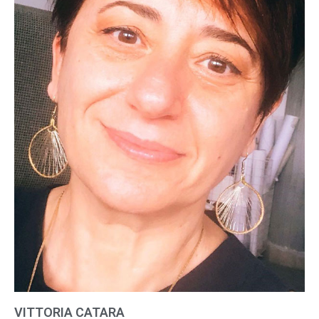
VITTORIA CATARA