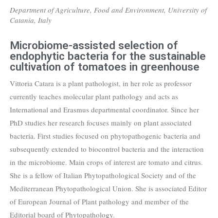
Department of Agriculture, Food and Environment, University of
Catania, Italy
Microbiome-assisted selection of
endophytic bacteria for the sustainable
cultivation of tomatoes in greenhouse
Vittoria Catara is a plant pathologist, in her role as professor
currently teaches molecular plant pathology and acts as
International and Erasmus departmental coordinator. Since her
PhD studies her research focuses mainly on plant associated
bacteria. First studies focused on phytopathogenic bacteria and
subsequently extended to biocontrol bacteria and the interaction
in the microbiome. Main crops of interest are tomato and citrus.
She is a fellow of Italian Phytopathological Society and of the
Mediterranean Phytopathological Union. She is associated Editor
of European Journal of Plant pathology and member of the
Editorial board of Phytopathology.