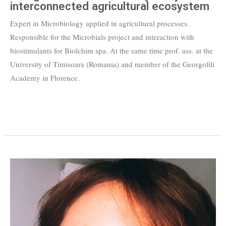
interconnected agricultural ecosystem
Expert in Microbiology applied in agricultural processes.
Responsible for the Microbials project and interaction with
biostimulants for Biolchim spa. At the same time prof. ass. at the
University of Timisoara (Romania) and member of the Georgofili
Academy in Florence.