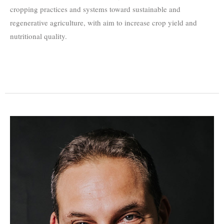
cropping practices and systems toward sustainable and
regenerative agriculture, with aim to increase crop yield and
nutritional quality.