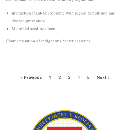
Interaction Plant-Microbiome with regard to nutrition and
disease prevention
Microbial seed-treatment
Characterisation of indigenous bacterial strains
« Previous
1
2
3
4
5
Next »