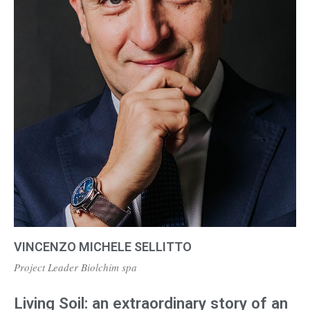
VINCENZO MICHELE SELLITTO
Project Leader Biolchim spa
Living Soil: an extraordinary story of an