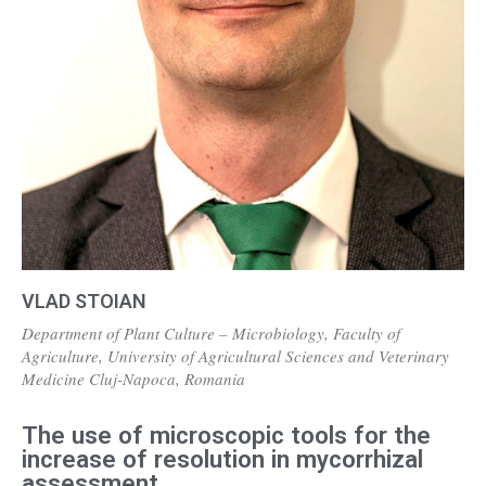
VLAD STOIAN
Department of Plant Culture – Microbiology, Faculty of
Agriculture, University of Agricultural Sciences and Veterinary
Medicine Cluj-Napoca, Romania
The use of microscopic tools for the
increase of resolution in mycorrhizal
assessment