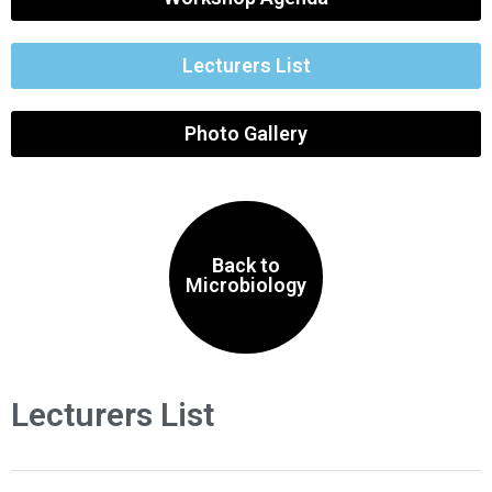
Lecturers List
Photo Gallery
Back to
Microbiology
Lecturers List