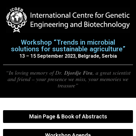
Workshop “Trends in microbial
solutions for sustainable agriculture”
13 – 15 September 2023, Belgrade, Serbia
“In loving memory of Dr.
Djordje Fira
, a great scientist
and friend – your presence we miss, your memories we
treasure”
Main Page & Book of Abstracts
Workshop Agenda