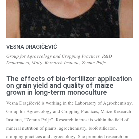
VESNA DRAGIČEVIĆ
Group for Agroecology and Cropping Practices, R&D
Department, Maize Research Institute, Zemun Polje.
The effects of bio-fertilizer application
on grain yield and quality of maize
grown in long-term monoculture
Vesna Dragičević is working in the Laboratory of Agrochemistry,
Group for Agroecology and Cropping Practices, Maize Research
Institute, “Zemun Polje”. Research interest is within the field of
mineral nutrition of plants, agrochemistry, biofortificaton,
cropping practices and agroecology. She promoted research on