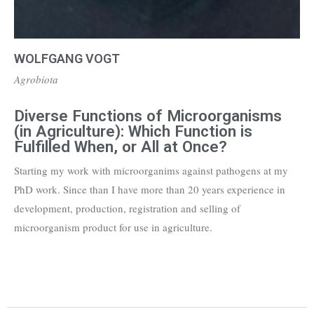
WOLFGANG VOGT
Agrobiota
Diverse Functions of Microorganisms
(in Agriculture): Which Function is
Fulfilled When, or All at Once?
Starting my work with microorganims against pathogens at my
PhD work. Since than I have more than 20 years experience in
development, production, registration and selling of
microorganism product for use in agriculture.