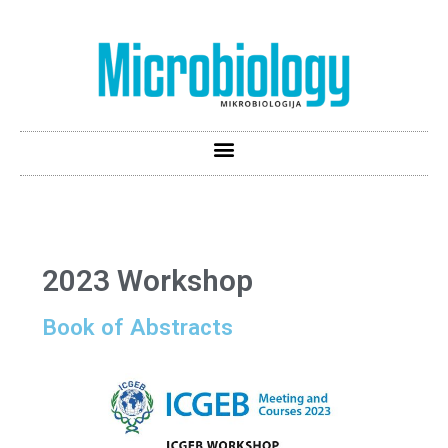
2023 Workshop
Book of Abstracts