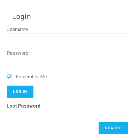
Login
Username
Password
Remember Me
Lost Password
SEARCH