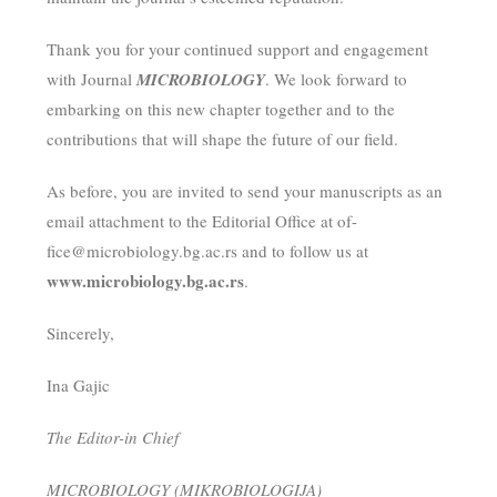
Thank you for your continued support and engagement
with Journal
MICROBIOLOGY
. We look forward to
embarking on this new chapter together and to the
contributions that will shape the future of our field.
As before, you are invited to send your manuscripts as an
email attachment to the Editorial Office at of-
fice@microbiology.bg.ac.rs and to follow us at
www.microbiology.bg.ac.rs
.
Sincerely,
Ina Gajic
The Editor-in Chief
MICROBIOLOGY (MIKROBIOLOGIJA)