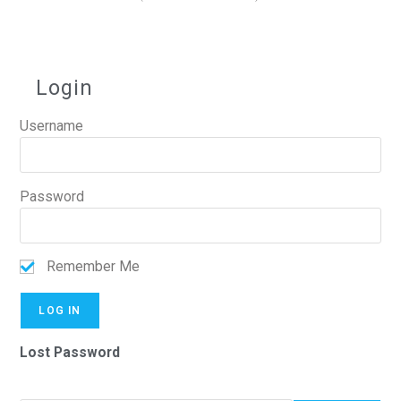
Login
Username
Password
Remember Me
Lost Password