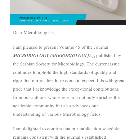
Dear Microbiologists,
I am pleased to present Volume 45 of the Journal
,
MICROBIOLOGY (MIKROBIOLOGIJA)
published by
the Serbian Society for Microbiology. The current issue
continues to uphold the high standards of quality and
rigor that our readers have come to expect. It is with great
pride that I acknowledge the excep-tional contributions
from our authors, whose research not only enriches the
academic community but also advances our
understanding of various Microbiology fields.
I am delighted to confirm that our publication schedule
remains consistent with the journal’s established