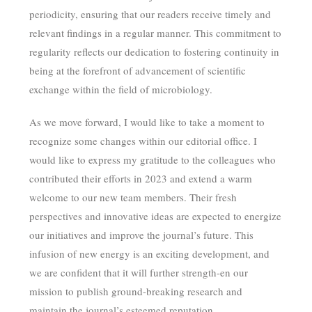
periodicity, ensuring that our readers receive timely and
relevant findings in a regular manner. This commitment to
regularity reflects our dedication to fostering continuity in
being at the forefront of advancement of scientific
exchange within the field of microbiology.
As we move forward, I would like to take a moment to
recognize some changes within our editorial office. I
would like to express my gratitude to the colleagues who
contributed their efforts in 2023 and extend a warm
welcome to our new team members. Their fresh
perspectives and innovative ideas are expected to energize
our initiatives and improve the journal’s future. This
infusion of new energy is an exciting development, and
we are confident that it will further strength-en our
mission to publish ground-breaking research and
maintain the journal’s esteemed reputation.