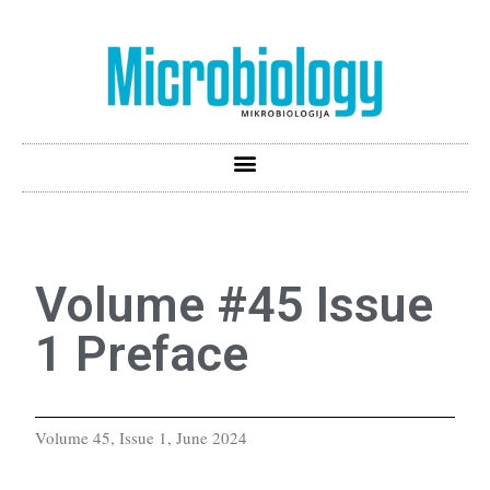
Volume #45 Issue
1 Preface
Volume 45, Issue 1, June 2024