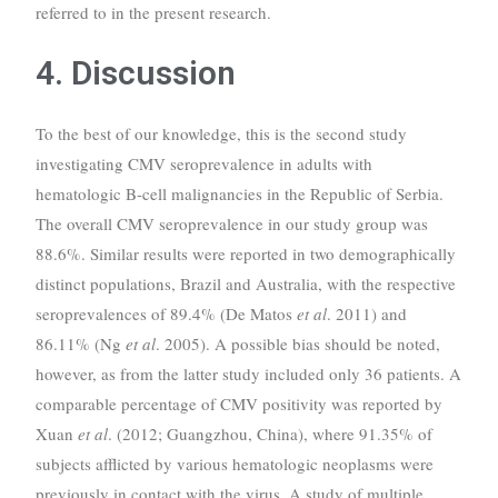
referred to in the present research.
4. Discussion
To the best of our knowledge, this is the second study
investigating CMV seroprevalence in adults with
hematologic B-cell malignancies in the Republic of Serbia.
The overall CMV seroprevalence in our study group was
88.6%. Similar results were reported in two demographically
distinct populations, Brazil and Australia, with the respective
seroprevalences of 89.4% (De Matos
et al
. 2011) and
86.11% (Ng
et al
. 2005). A possible bias should be noted,
however, as from the latter study included only 36 patients. A
comparable percentage of CMV positivity was reported by
Xuan
et al
. (2012; Guangzhou, China), where 91.35% of
subjects afflicted by various hematologic neoplasms were
previously in contact with the virus. A study of multiple