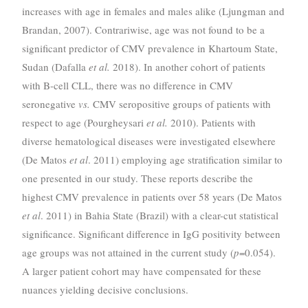
increases with age in females and males alike (Ljungman and
Brandan, 2007). Contrariwise, age was not found to be a
significant predictor of CMV prevalence in Khartoum State,
Sudan (Dafalla
et al.
2018). In another cohort of patients
with B-cell CLL, there was no difference in CMV
seronegative
vs.
CMV seropositive groups of patients with
respect to age (Pourgheysari
et al.
2010). Patients with
diverse hematological diseases were investigated elsewhere
(De Matos
et al
. 2011) employing age stratification similar to
one presented in our study. These reports describe the
highest CMV prevalence in patients over 58 years (De Matos
et al
. 2011) in Bahia State (Brazil) with a clear-cut statistical
significance. Significant difference in IgG positivity between
age groups was not attained in the current study (
p
=0.054).
A larger patient cohort may have compensated for these
nuances yielding decisive conclusions.