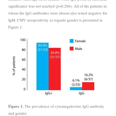
significance was not reached (
p
=0.266). All of the patients in
whom the IgG antibodies were absent also tested negative for
IgM. CMV seropositivity as regards gender is presented in
Figure 1.
Figure 1.
The prevalence of cytomegalovirus IgG antibody
and gender.