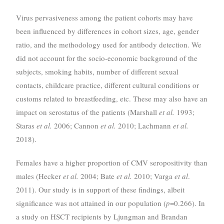
Virus pervasiveness among the patient cohorts may have
been influenced by differences in cohort sizes, age, gender
ratio, and the methodology used for antibody detection. We
did not account for the socio-economic background of the
subjects, smoking habits, number of different sexual
contacts, childcare practice, different cultural conditions or
customs related to breastfeeding, etc. These may also have an
impact on serostatus of the patients (Marshall
et al.
1993;
Staras
et al.
2006; Cannon
et al.
2010; Lachmann
et al.
2018).
Females have a higher proportion of CMV seropositivity than
males (Hecker
et al.
2004; Bate
et al.
2010; Varga
et al
.
2011). Our study is in support of these findings, albeit
significance was not attained in our population (
p
=0.266). In
a study on HSCT recipients by Ljungman and Brandan