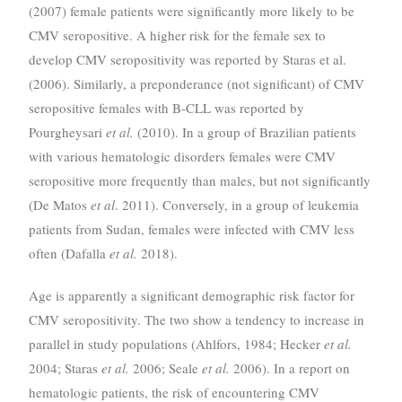
(2007) female patients were significantly more likely to be
CMV seropositive. A higher risk for the female sex to
develop CMV seropositivity was reported by Staras et al.
(2006). Similarly, a preponderance (not significant) of CMV
seropositive females with B-CLL was reported by
Pourgheysari
et al.
(2010). In a group of Brazilian patients
with various hematologic disorders females were CMV
seropositive more frequently than males, but not significantly
(De Matos
et al
. 2011). Conversely, in a group of leukemia
patients from Sudan, females were infected with CMV less
often (Dafalla
et al.
2018).
Age is apparently a significant demographic risk factor for
CMV seropositivity. The two show a tendency to increase in
parallel in study populations (Ahlfors, 1984; Hecker
et al.
2004; Staras
et al.
2006; Seale
et al.
2006). In a report on
hematologic patients, the risk of encountering CMV