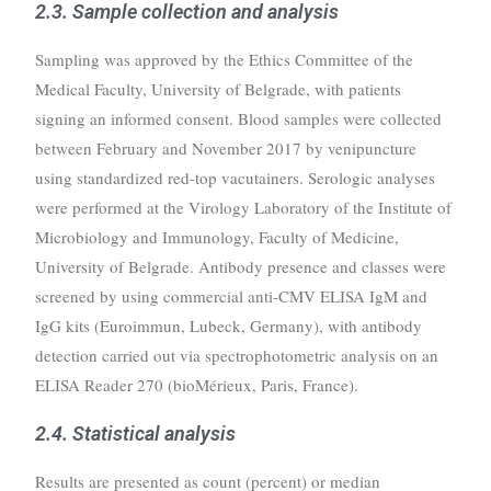
2.3. Sample collection and analysis
Sampling was approved by the Ethics Committee of the
Medical Faculty, University of Belgrade, with patients
signing an informed consent. Blood samples were collected
between February and November 2017 by venipuncture
using standardized red-top vacutainers. Serologic analyses
were performed at the Virology Laboratory of the Institute of
Microbiology and Immunology, Faculty of Medicine,
University of Belgrade. Antibody presence and classes were
screened by using commercial anti-CMV ELISA IgM and
IgG kits (Euroimmun, Lubeck, Germany), with antibody
detection carried out via spectrophotometric analysis on an
ELISA Reader 270 (bioMérieux, Paris, France).
2.4. Statistical analysis
Results are presented as count (percent) or median