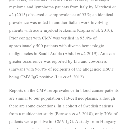
myeloma and lymphoma patients from Italy by Marchesi
et
al
. (2015) observed a seroprevalence of 93%; an identical
prevalence was noted in another Italian work involving
patients with acute myeloid leukemia (Capria
et al.
2010).
Prior contact with CMV was verified in 95.4% of
approximately 500 patients with diverse hematologic
malignancies in Saudi Arabia (Abdul
et al
. 2019). An even
greater occurrence was reported by Liu and coworkers
(Taiwan) with 96.4% of recipients of the allogeneic HSCT
being CMV IgG positive (Liu
et al.
2012).
Reports on the CMV seroprevalence in blood cancer patients
are similar to our population of B-cell neoplasms, although
there are some exceptions. In a cohort of Swedish patients
from a multicenter study (Bernson
et al
. 2018), only 70% of
patients were positive for CMV IgG. A study from Hungary