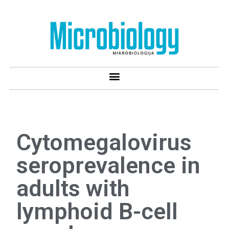
Cytomegalovirus
seroprevalence in
adults with
lymphoid B-cell