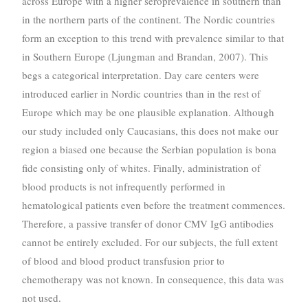
across Europe with a higher seroprevalence in southern than
in the northern parts of the continent. The Nordic countries
form an exception to this trend with prevalence similar to that
in Southern Europe (Ljungman and Brandan, 2007). This
begs a categorical interpretation. Day care centers were
introduced earlier in Nordic countries than in the rest of
Europe which may be one plausible explanation. Although
our study included only Caucasians, this does not make our
region a biased one because the Serbian population is bona
fide consisting only of whites. Finally, administration of
blood products is not infrequently performed in
hematological patients even before the treatment commences.
Therefore, a passive transfer of donor CMV IgG antibodies
cannot be entirely excluded. For our subjects, the full extent
of blood and blood product transfusion prior to
chemotherapy was not known. In consequence, this data was
not used.