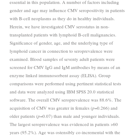
essential in this population. A number of factors including
gender and age may influence CMV seropositivity in patients
with B-cell neoplasms as they do in healthy individuals.
Herein, we have investigated CMV serostatus in non-
transplanted patients with lymphoid B-cell malignancies.
Significance of gender, age, and the underlying type of
lymphoid cancer in connection to seroprevalence were
examined. Blood samples of seventy adult patients were
screened for CMV IgG and IgM antibodies by means of an
enzyme linked immunosorbent assay (ELISA). Group
comparisons were performed using pertinent statistical tests
and data were analyzed using IBM SPSS 20.0 statistical
software. The overall CMV seroprevalence was 88.6%. The
acquisition of CMV was greater in females (
p
=0.266) and
older patients (
p
=0.07) than male and younger individuals.
The largest seroprevalence was evidenced in patients >60
years (95.2%). Age was ostensibly co-incremental with the