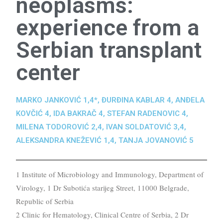
neoplasms:
experience from a
Serbian transplant
center
MARKO JANKOVIĆ 1,4*, ĐURĐINA KABLAR 4, ANĐELA
KOVČIĆ 4, IDA BAKRAČ 4, STEFAN RADENOVIC 4,
MILENA TODOROVIĆ 2,4, IVAN SOLDATOVIĆ 3,4,
ALEKSANDRA KNEŽEVIĆ 1,4, TANJA JOVANOVIĆ 5
1 Institute of Microbiology and Immunology, Department of
Virology, 1 Dr Subotića starijeg Street, 11000 Belgrade,
Republic of Serbia
2 Clinic for Hematology, Clinical Centre of Serbia, 2 Dr