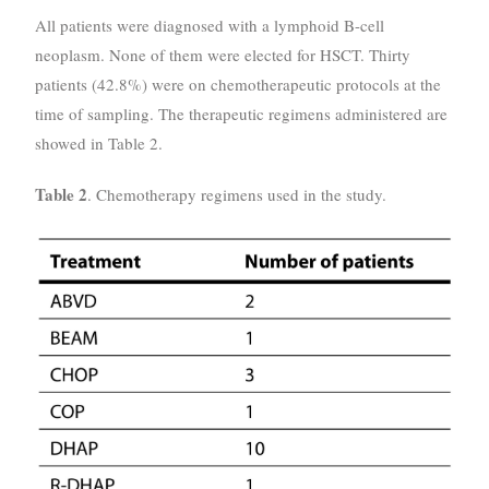
All patients were diagnosed with a lymphoid B-cell
neoplasm. None of them were elected for HSCT. Thirty
patients (42.8%) were on chemotherapeutic protocols at the
time of sampling. The therapeutic regimens administered are
showed in Table 2.
Table 2
. Chemotherapy regimens used in the study.