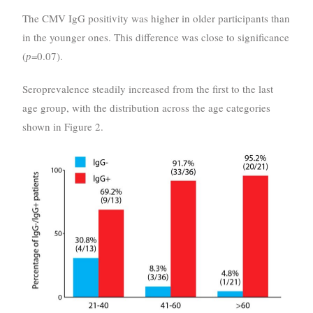
The CMV IgG positivity was higher in older participants than
in the younger ones. This difference was close to significance
(
p
=0.07).
Seroprevalence steadily increased from the first to the last
age group, with the distribution across the age categories
shown in Figure 2.