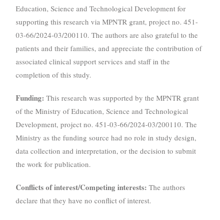
Education, Science and Technological Development for
supporting this research via MPNTR grant, project no. 451-
03-66/2024-03/200110. The authors are also grateful to the
patients and their families, and appreciate the contribution of
associated clinical support services and staff in the
completion of this study.
Funding:
This research was supported by the MPNTR grant
of the Ministry of Education, Science and Technological
Development, project no. 451-03-66/2024-03/200110. The
Ministry as the funding source had no role in study design,
data collection and interpretation, or the decision to submit
the work for publication.
Conflicts of interest/Competing interests:
The authors
declare that they have no conflict of interest.