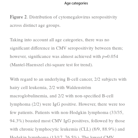
Figure 2
. Distribution of cytomegalovirus seropositivity
across distinct age groups.
Taking into account all age categories, there was no
significant difference in CMV seropositivity between them;
however, significance was almost achieved with
p
=0.054
(Mantel-Haenszel chi-square test for trend).
With regard to an underlying B-cell cancer, 2/2 subjects with
hairy cell leukemia, 2/2 with Waldenström
macroglobulinemia, and 2/2 with non-specified B-cell
lymphoma (2/2) were IgG positive. However, there were too
few patients. Patients with non-Hodgkin lymphoma (33/35,
94.3%) boasted most CMV IgG positives, followed by those
with chronic lymphocytic leukemia (CLL) (8/9, 88.9%) and
Hodgkin lymphoma (13/17, 76.5%). The lowest CMV