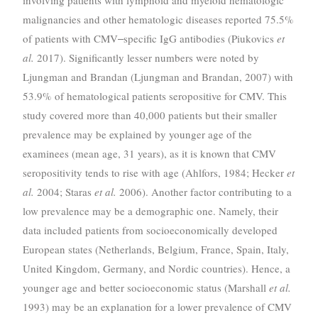
involving patients with lymphoid and myeloid hematologic
malignancies and other hematologic diseases reported 75.5%
of patients with CMV‒specific IgG antibodies (Piukovics
et
al.
2017). Significantly lesser numbers were noted by
Ljungman and Brandan (Ljungman and Brandan, 2007) with
53.9% of hematological patients seropositive for CMV. This
study covered more than 40,000 patients but their smaller
prevalence may be explained by younger age of the
examinees (mean age, 31 years), as it is known that CMV
seropositivity tends to rise with age (Ahlfors, 1984; Hecker
et
al.
2004; Staras
et al.
2006). Another factor contributing to a
low prevalence may be a demographic one. Namely, their
data included patients from socioeconomically developed
European states (Netherlands, Belgium, France, Spain, Italy,
United Kingdom, Germany, and Nordic countries). Hence, a
younger age and better socioeconomic status (Marshall
et al.
1993) may be an explanation for a lower prevalence of CMV