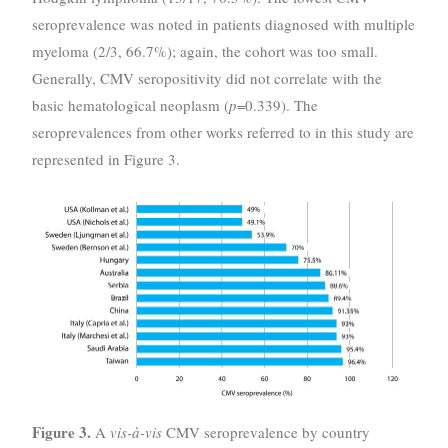
seroprevalence was noted in patients diagnosed with multiple
myeloma (2/3, 66.7%); again, the cohort was too small.
Generally, CMV seropositivity did not correlate with the
basic hematological neoplasm (
p
=0.339). The
seroprevalences from other works referred to in this study are
represented in Figure 3.
Figure 3.
A
vis-à-vis
CMV seroprevalence by country