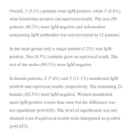
Overall, 3 (5.2%) patients were IgM positive, while 5 (8.6%)
were borderline positive (an equivocal result). The rest (50
patients, 86.2%) were IgM negative and information
concerning IgM antibodies was not recovered in 12 patients.
In the male group only a single patient (3.2%) was IgM
positive. Two (6.5%) samples gave an equivocal result. The
rest of the males (90.3%) were IgM negative.
In female patients, 2 (7.4%) and 3 (11.1%) manifested IgM
positive and equivocal results, respectively. The remaining 22
females (82.5%) were IgM negative. Women manifested
more IgM positive events than men but the difference was
not significant (
p
=0.620). The level of significance was not
attained even if equivocal results were interpreted as positive
(
p
=0.453).