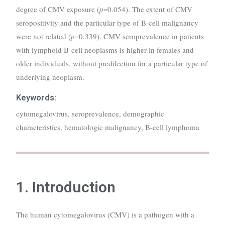
degree of CMV exposure (
p
=0.054). The extent of CMV
seropositivity and the particular type of B-cell malignancy
were not related (
p
=0.339). CMV seroprevalence in patients
with lymphoid B-cell neoplasms is higher in females and
older individuals, without predilection for a particular type of
underlying neoplasm.
Keywords:
cytomegalovirus, seroprevalence, demographic
characteristics, hematologic malignancy, B-cell lymphoma
1. Introduction
The human cytomegalovirus (CMV) is a pathogen with a