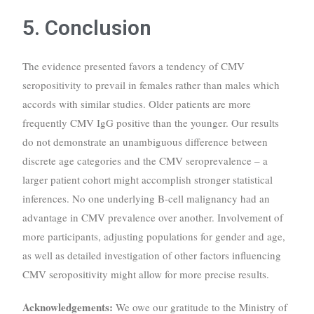
5. Conclusion
The evidence presented favors a tendency of CMV
seropositivity to prevail in females rather than males which
accords with similar studies. Older patients are more
frequently CMV IgG positive than the younger. Our results
do not demonstrate an unambiguous difference between
discrete age categories and the CMV seroprevalence – a
larger patient cohort might accomplish stronger statistical
inferences. No one underlying B-cell malignancy had an
advantage in CMV prevalence over another. Involvement of
more participants, adjusting populations for gender and age,
as well as detailed investigation of other factors influencing
CMV seropositivity might allow for more precise results.
Acknowledgements:
We owe our gratitude to the Ministry of