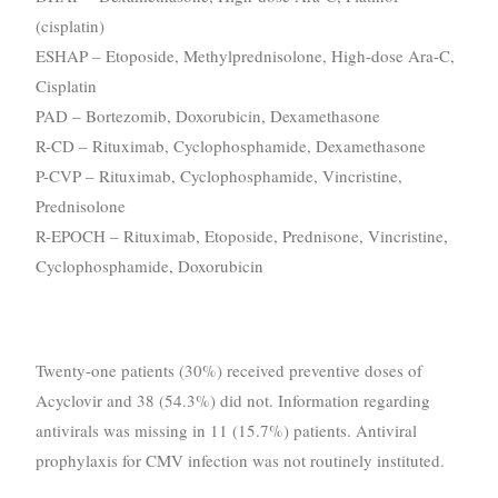
(cisplatin)
ESHAP – Etoposide, Methylprednisolone, High-dose Ara-C,
Cisplatin
PAD – Bortezomib, Doxorubicin, Dexamethasone
R-CD – Rituximab, Cyclophosphamide, Dexamethasone
P-CVP – Rituximab, Cyclophosphamide, Vincristine,
Prednisolone
R-EPOCH – Rituximab, Etoposide, Prednisone, Vincristine,
Cyclophosphamide, Doxorubicin
Twenty-one patients (30%) received preventive doses of
Acyclovir and 38 (54.3%) did not. Information regarding
antivirals was missing in 11 (15.7%) patients. Antiviral
prophylaxis for CMV infection was not routinely instituted.