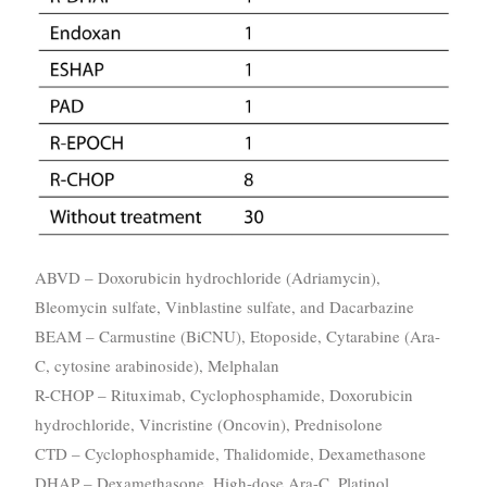
ABVD – Doxorubicin hydrochloride (Adriamycin),
Bleomycin sulfate, Vinblastine sulfate, and Dacarbazine
BEAM – Carmustine (BiCNU), Etoposide, Cytarabine (Ara-
C, cytosine arabinoside), Melphalan
R-CHOP – Rituximab, Cyclophosphamide, Doxorubicin
hydrochloride, Vincristine (Oncovin), Prednisolone
CTD – Cyclophosphamide, Thalidomide, Dexamethasone
DHAP – Dexamethasone, High-dose Ara-C, Platinol