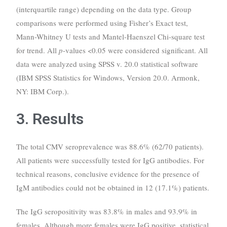
(interquartile range) depending on the data type. Group
comparisons were performed using Fisher’s Exact test,
Mann-Whitney U tests and Mantel-Haenszel Chi-square test
for trend. All
p
-values <0.05 were considered significant. All
data were analyzed using SPSS v. 20.0 statistical software
(IBM SPSS Statistics for Windows, Version 20.0. Armonk,
NY: IBM Corp.).
3. Results
The total CMV seroprevalence was 88.6% (62/70 patients).
All patients were successfully tested for IgG antibodies. For
technical reasons, conclusive evidence for the presence of
IgM antibodies could not be obtained in 12 (17.1%) patients.
The IgG seropositivity was 83.8% in males and 93.9% in
females. Although more females were IgG positive, statistical