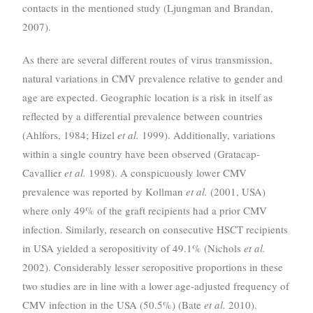
contacts in the mentioned study (Ljungman and Brandan,
2007).
As there are several different routes of virus transmission,
natural variations in CMV prevalence relative to gender and
age are expected. Geographic location is a risk in itself as
reflected by a differential prevalence between countries
(Ahlfors, 1984; Hizel
et al.
1999). Additionally, variations
within a single country have been observed (Gratacap-
Cavallier
et al.
1998). A conspicuously lower CMV
prevalence was reported by Kollman
et al.
(2001, USA)
where only 49% of the graft recipients had a prior CMV
infection. Similarly, research on consecutive HSCT recipients
in USA yielded a seropositivity of 49.1% (Nichols
et al.
2002). Considerably lesser seropositive proportions in these
two studies are in line with a lower age-adjusted frequency of
CMV infection in the USA (50.5%) (Bate
et al.
2010).