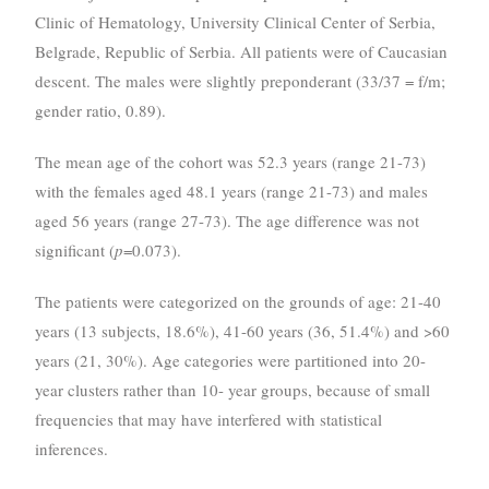
Clinic of Hematology, University Clinical Center of Serbia,
Belgrade, Republic of Serbia. All patients were of Caucasian
descent. The males were slightly preponderant (33/37 = f/m;
gender ratio, 0.89).
The mean age of the cohort was 52.3 years (range 21-73)
with the females aged 48.1 years (range 21-73) and males
aged 56 years (range 27-73). The age difference was not
significant (
p
=0.073).
The patients were categorized on the grounds of age: 21-40
years (13 subjects, 18.6%), 41-60 years (36, 51.4%) and >60
years (21, 30%). Age categories were partitioned into 20-
year clusters rather than 10- year groups, because of small
frequencies that may have interfered with statistical
inferences.