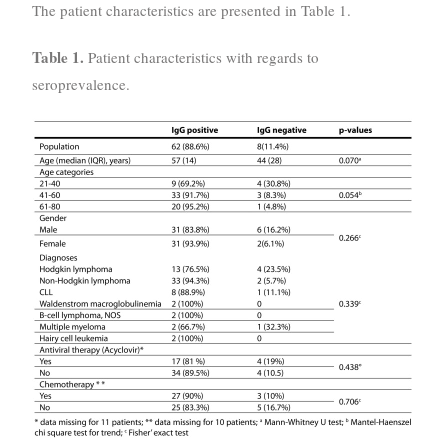
The patient characteristics are presented in Table 1.
Table 1.
Patient characteristics with regards to
seroprevalence.