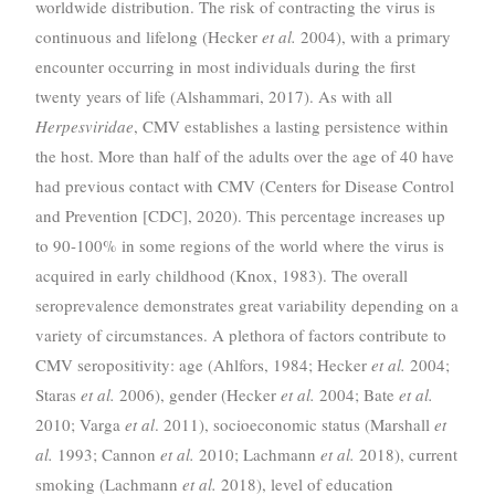
worldwide distribution. The risk of contracting the virus is
continuous and lifelong (Hecker
et al.
2004), with a primary
encounter occurring in most individuals during the first
twenty years of life (Alshammari, 2017). As with all
Herpesviridae
, CMV establishes a lasting persistence within
the host. More than half of the adults over the age of 40 have
had previous contact with CMV (Centers for Disease Control
and Prevention [CDC], 2020). This percentage increases up
to 90-100% in some regions of the world where the virus is
acquired in early childhood (Knox, 1983). The overall
seroprevalence demonstrates great variability depending on a
variety of circumstances. A plethora of factors contribute to
CMV seropositivity: age (Ahlfors, 1984; Hecker
et al.
2004;
Staras
et al.
2006), gender (Hecker
et al.
2004; Bate
et al.
2010; Varga
et al
. 2011), socioeconomic status (Marshall
et
al.
1993; Cannon
et al.
2010; Lachmann
et al.
2018), current
smoking (Lachmann
et al.
2018), level of education