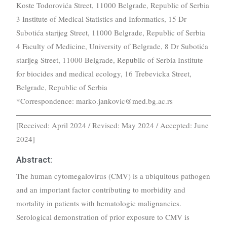
Koste Todorovića Street, 11000 Belgrade, Republic of Serbia
3 Institute of Medical Statistics and Informatics, 15 Dr
Subotića starijeg Street, 11000 Belgrade, Republic of Serbia
4 Faculty of Medicine, University of Belgrade, 8 Dr Subotića
starijeg Street, 11000 Belgrade, Republic of Serbia Institute
for biocides and medical ecology, 16 Trebevicka Street,
Belgrade, Republic of Serbia
*Correspondence: marko.jankovic@med.bg.ac.rs
[Received: April 2024 / Revised: May 2024 / Accepted: June
2024]
Abstract:
The human cytomegalovirus (CMV) is a ubiquitous pathogen
and an important factor contributing to morbidity and
mortality in patients with hematologic malignancies.
Serological demonstration of prior exposure to CMV is