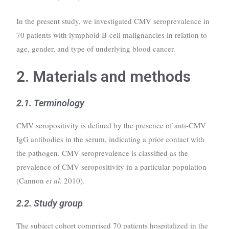
In the present study, we investigated CMV seroprevalence in
70 patients with lymphoid B-cell malignancies in relation to
age, gender, and type of underlying blood cancer.
2. Materials and methods
2.1. Terminology
CMV seropositivity is defined by the presence of anti-CMV
IgG antibodies in the serum, indicating a prior contact with
the pathogen. CMV seroprevalence is classified as the
prevalence of CMV seropositivity in a particular population
(Cannon
et al.
2010).
2.2. Study group
The subject cohort comprised 70 patients hospitalized in the