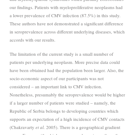
our findings. Patients with myeloproliferative neoplasms had
a lower prevalence of CMV infection (87.5%) in this study.
These authors have not demonstrated a significant difference
in seroprevalence across different underlying diseases, which
accords with our results.
The limitation of the current study is a small number of
patients per underlying neoplasm. More precise data could
have been obtained had the population been larger. Also, the
socio-economic aspect of our participants was not
considered – an important link to CMV infection.
Nonetheless, presumably the seroprevalence would be higher
if a larger number of patients were studied – namely, the
Republic of Serbia belongs to developing countries which
supports an expectation of a high incidence of CMV contacts
(Chakravarty
et al.
2005). There is a geographical gradient