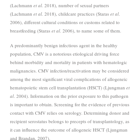
(Lachmann
et al.
2018), number of sexual partners
(Lachmann
et al.
2018), childcare practices (Staras
et al
.
2006), different cultural conditions or customs related to
breastfeeding (Staras
et al
. 2006), to name some of them.
A predominantly benign infectious agent in the healthy
population, CMV is a notorious etiological driving force
behind morbidity and mortality in patients with hematologic
malignancies. CMV infection/reactivation may be considered
among the most significant viral complications of allogeneic
hematopoietic stem cell transplantation (HSCT) (Ljungman
et
al
. 2004). Information on the prior exposure to this pathogen
is important to obtain. Screening for the evidence of previous
contact with CMV relies on serology. Determining donor and
recipient serostatus belongs to precepts of transplantology, as
it can influence the outcome of allogeneic HSCT (Ljungman
and Brandan, 2007).