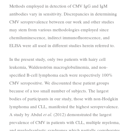
Methods employed in detection of CMV IgG and IgM
antibodies vary in sensitivity. Discrepancies in determining
CMV seroprevalence between our work and other studies
may stem from various methodologies employed since
chemiluminescence, indirect immunofluorescence, and
ELISA were all used in different studies herein referred to.
In the present study, only two patients with hairy cell
leukemia, Waldenström macroglobulinemia, and non-
specified B-cell lymphoma each were respectively 100%
CMV seropositive. We discounted these patient groups
because of a too small number of subjects. The largest
bodies of participants in our study, those with non-Hodgkin
lymphoma and CLL, manifested the highest seroprevalence.
A study by Abdul
et al.
(2012) demonstrated the largest
prevalence of CMV in patients with CLL, multiple myeloma,
and myelodysplastic syndromes which partially corroborates